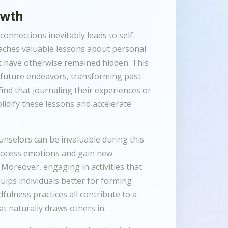
owth
onnections inevitably leads to self-
teaches valuable lessons about personal
ht have otherwise remained hidden. This
n future endeavors, transforming past
ind that journaling their experiences or
lidify these lessons and accelerate
unselors can be invaluable during this
process emotions and gain new
. Moreover, engaging in activities that
ips individuals better for forming
fulness practices all contribute to a
naturally draws others in.