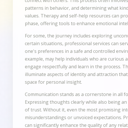
connect with others. This process often involve
patterns in behavior, and determining what kind
values. Therapy and self-help resources can pro
phase, offering tools to enhance emotional inte
For some, the journey includes exploring uncon
certain situations, professional services can se
one's preferences in a safe and controlled envir
example, may help individuals who are curious 
engage respectfully and learn in the process. 
illuminate aspects of identity and attraction th
space for personal insight.
Communication stands as a cornerstone in all f
Expressing thoughts clearly while also being an 
of trust. Without it, even the most promising in
misunderstandings or unvoiced expectations. Pra
can significantly enhance the quality of any relat