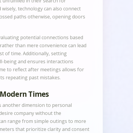
nfulfilled in their search for
 wisely, technology can also connect
rossed paths otherwise, opening doors
valuating potential connections based
 rather than mere convenience can lead
t of time. Additionally, setting
ll-being and ensures interactions
me to reflect after meetings allows for
ts repeating past mistakes.
n Modern Times
s another dimension to personal
 desire company without the
 can range from simple outings to more
eters that prioritize clarity and consent