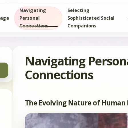
Navigating
Selecting
age
Personal
Sophisticated Social
Connections
Companions
Navigating Person
Connections
The Evolving Nature of Human 