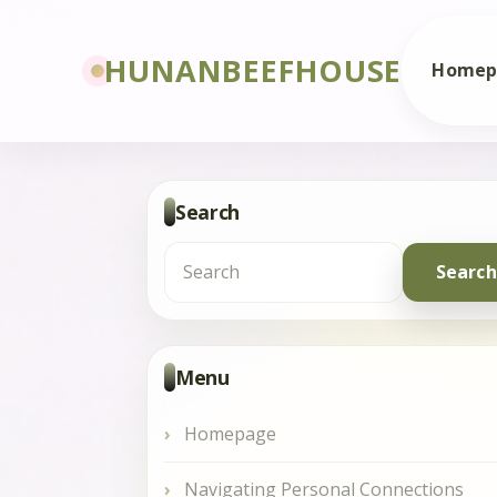
HUNANBEEFHOUSE
Homep
Search
Search
for:
Menu
Homepage
Navigating Personal Connections