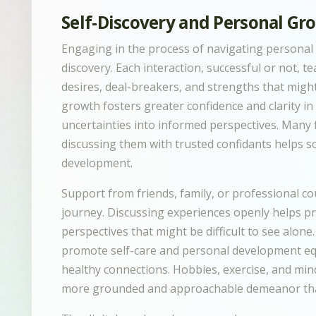
Self-Discovery and Personal Gr
Engaging in the process of navigating personal c
discovery. Each interaction, successful or not, 
desires, deal-breakers, and strengths that mig
growth fosters greater confidence and clarity i
uncertainties into informed perspectives. Many f
discussing them with trusted confidants helps so
development.
Support from friends, family, or professional co
journey. Discussing experiences openly helps 
perspectives that might be difficult to see alone
promote self-care and personal development equ
healthy connections. Hobbies, exercise, and mind
more grounded and approachable demeanor that 