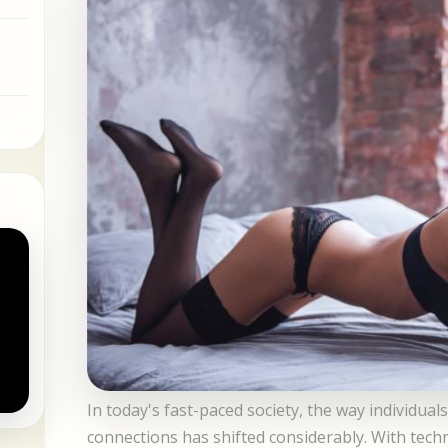
In today's fast-paced society, the way individua
connections has shifted considerably. With tec