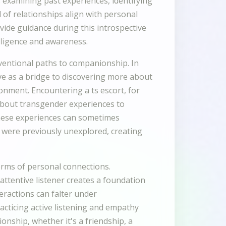
s examining past experiences, identifying
 of relationships align with personal
vide guidance during this introspective
lligence and awareness.
ventional paths to companionship. In
rve as a bridge to discovering more about
onment. Encountering a ts escort, for
about transgender experiences to
These experiences can sometimes
at were previously unexplored, creating
orms of personal connections.
attentive listener creates a foundation
teractions can falter under
cticing active listening and empathy
ionship, whether it's a friendship, a