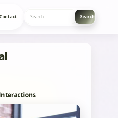
Contact
Search
Search
al
Interactions