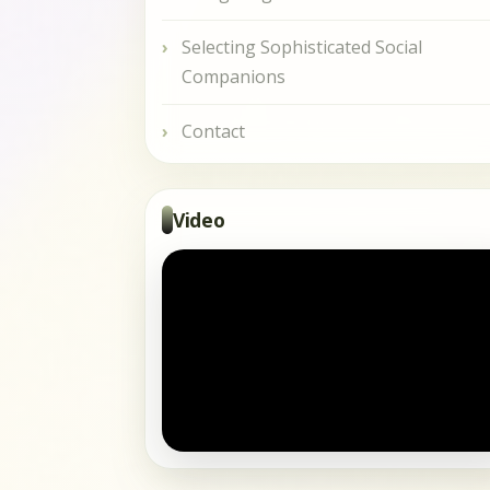
Selecting Sophisticated Social
Companions
Contact
Video