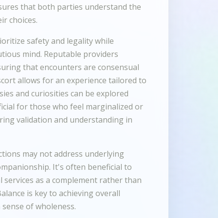
sures that both parties understand the
ir choices.
oritize safety and legality while
utious mind. Reputable providers
suring that encounters are consensual
scort allows for an experience tailored to
sies and curiosities can be explored
icial for those who feel marginalized or
ering validation and understanding in
actions may not address underlying
mpanionship. It's often beneficial to
l services as a complement rather than
Balance is key to achieving overall
 a sense of wholeness.