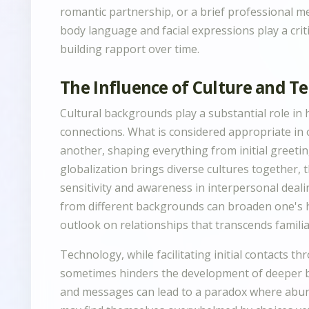
romantic partnership, or a brief professional m
body language and facial expressions play a criti
building rapport over time.
The Influence of Culture and T
Cultural backgrounds play a substantial role i
connections. What is considered appropriate in o
another, shaping everything from initial greetin
globalization brings diverse cultures together, 
sensitivity and awareness in interpersonal deali
from different backgrounds can broaden one's h
outlook on relationships that transcends famili
Technology, while facilitating initial contacts 
sometimes hinders the development of deeper bo
and messages can lead to a paradox where abund