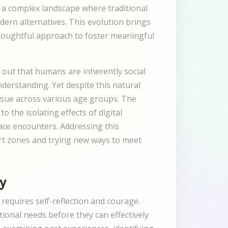
 a complex landscape where traditional
ern alternatives. This evolution brings
thoughtful approach to foster meaningful
 out that humans are inherently social
erstanding. Yet despite this natural
issue across various age groups. The
the isolating effects of digital
ace encounters. Addressing this
ort zones and trying new ways to meet
cy
requires self-reflection and courage.
ional needs before they can effectively