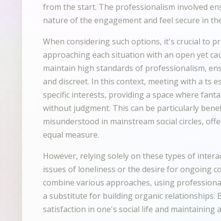
from the start. The professionalism involved en
nature of the engagement and feel secure in the
When considering such options, it's crucial to pri
approaching each situation with an open yet ca
maintain high standards of professionalism, en
and discreet. In this context, meeting with a ts e
specific interests, providing a space where fanta
without judgment. This can be particularly benef
misunderstood in mainstream social circles, off
equal measure.
However, relying solely on these types of inter
issues of loneliness or the desire for ongoing co
combine various approaches, using professiona
a substitute for building organic relationships. 
satisfaction in one's social life and maintaining