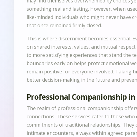
may find themselves overwhelmed by choices yet u
something real and lasting. However, when used
like-minded individuals who might never have c
that once remained firmly closed.
This is where discernment becomes essential. E
on shared interests, values, and mutual respect
to more satisfying experiences that stand the tes
boundaries early on helps protect emotional we
remain positive for everyone involved. Taking ti
better decision-making in the future and preven
Professional Companionship i
The realm of professional companionship offer
connections. These services cater to those who
commitments of traditional relationships. They
intimate encounters, always within agreed param