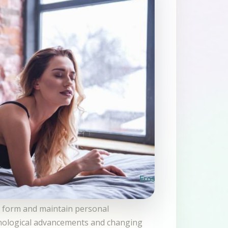
ls form and maintain personal
hnological advancements and changing