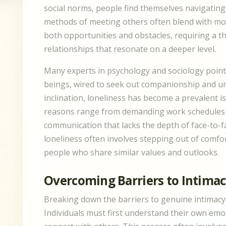
social norms, people find themselves navigating
methods of meeting others often blend with mod
both opportunities and obstacles, requiring a 
relationships that resonate on a deeper level.
Many experts in psychology and sociology point
beings, wired to seek out companionship and und
inclination, loneliness has become a prevalent 
reasons range from demanding work schedules to 
communication that lacks the depth of face-to-f
loneliness often involves stepping out of comf
people who share similar values and outlooks.
Overcoming Barriers to Intima
Breaking down the barriers to genuine intimacy 
Individuals must first understand their own emot