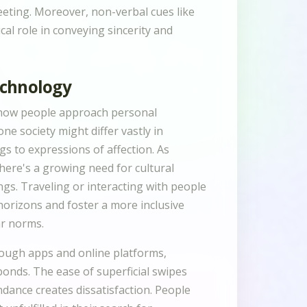
eeting. Moreover, non-verbal cues like
cal role in conveying sincerity and
echnology
n how people approach personal
ne society might differ vastly in
gs to expressions of affection. As
there's a growing need for cultural
ngs. Traveling or interacting with people
orizons and foster a more inclusive
ar norms.
through apps and online platforms,
nds. The ease of superficial swipes
ance creates dissatisfaction. People